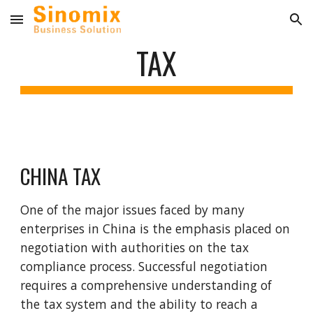
Skip to main content
Skip to navigation
TAX
CHINA TAX
One of the major issues faced by many
enterprises in China is the emphasis placed on
negotiation with authorities on the tax
compliance process. Successful negotiation
requires a comprehensive understanding of
the tax system and the ability to reach a