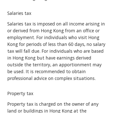
Salaries tax
Salaries tax is imposed on all income arising in
or derived from Hong Kong from an office or
employment. For individuals who visit Hong
Kong for periods of less than 60 days, no salary
tax will fall due. For individuals who are based
in Hong Kong but have earnings derived
outside the territory, an apportionment may
be used. It is recommended to obtain
professional advice on complex situations.
Property tax
Property tax is charged on the owner of any
land or buildings in Hong Kong at the