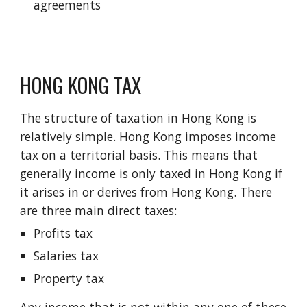
agreements
HONG KONG TAX
The structure of taxation in Hong Kong is
relatively simple. Hong Kong imposes income
tax on a territorial basis. This means that
generally income is only taxed in Hong Kong if
it arises in or derives from Hong Kong. There
are three main direct taxes:
Profits tax
Salaries tax
Property tax