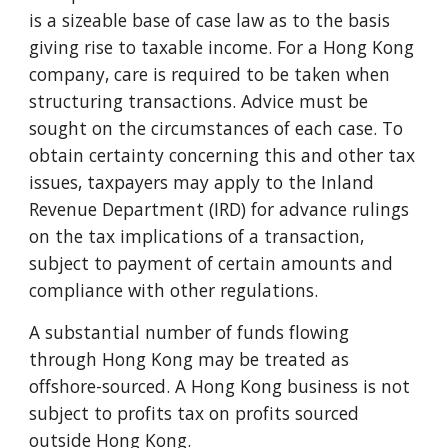
is a sizeable base of case law as to the basis
giving rise to taxable income. For a Hong Kong
company, care is required to be taken when
structuring transactions. Advice must be
sought on the circumstances of each case. To
obtain certainty concerning this and other tax
issues, taxpayers may apply to the Inland
Revenue Department (IRD) for advance rulings
on the tax implications of a transaction,
subject to payment of certain amounts and
compliance with other regulations.
A substantial number of funds flowing
through Hong Kong may be treated as
offshore-sourced. A Hong Kong business is not
subject to profits tax on profits sourced
outside Hong Kong.