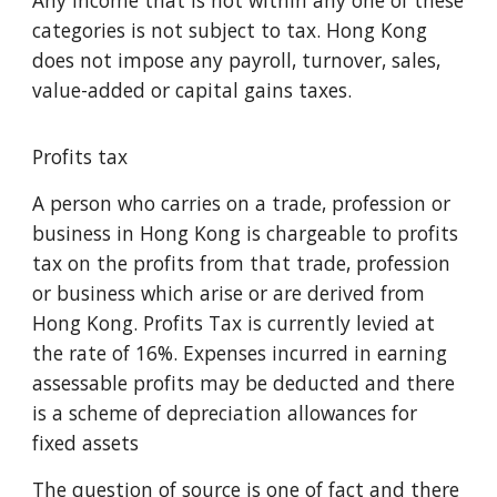
Any income that is not within any one of these
categories is not subject to tax. Hong Kong
does not impose any payroll, turnover, sales,
value-added or capital gains taxes.
Profits tax
A person who carries on a trade, profession or
business in Hong Kong is chargeable to profits
tax on the profits from that trade, profession
or business which arise or are derived from
Hong Kong. Profits Tax is currently levied at
the rate of 16%. Expenses incurred in earning
assessable profits may be deducted and there
is a scheme of depreciation allowances for
fixed assets
The question of source is one of fact and there