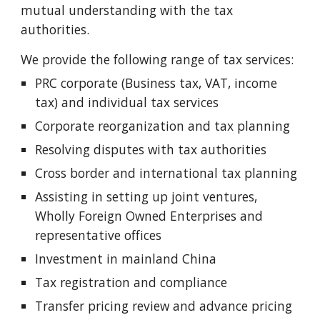
mutual understanding with the tax
authorities.
We provide the following range of tax services:
PRC corporate (Business tax, VAT, income
tax) and individual tax services
Corporate reorganization and tax planning
Resolving disputes with tax authorities
Cross border and international tax planning
Assisting in setting up joint ventures,
Wholly Foreign Owned Enterprises and
representative offices
Investment in mainland China
Tax registration and compliance
Transfer pricing review and advance pricing