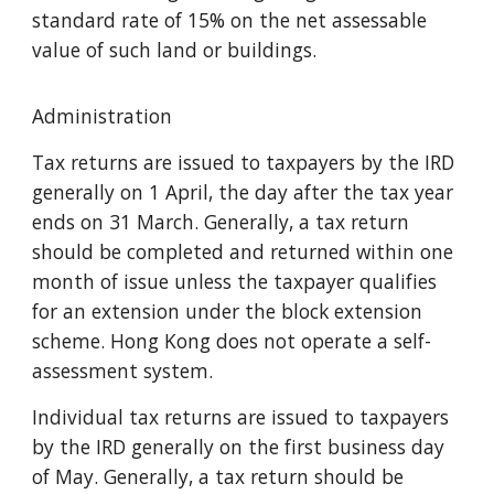
standard rate of 15% on the net assessable
value of such land or buildings.
Administration
Tax returns are issued to taxpayers by the IRD
generally on 1 April, the day after the tax year
ends on 31 March. Generally, a tax return
should be completed and returned within one
month of issue unless the taxpayer qualifies
for an extension under the block extension
scheme. Hong Kong does not operate a self-
assessment system.
Individual tax returns are issued to taxpayers
by the IRD generally on the first business day
of May. Generally, a tax return should be