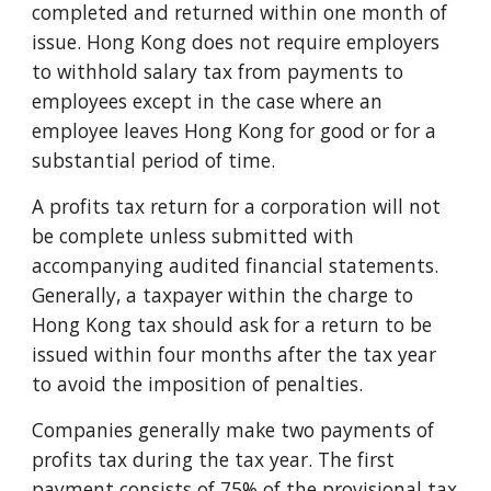
completed and returned within one month of
issue. Hong Kong does not require employers
to withhold salary tax from payments to
employees except in the case where an
employee leaves Hong Kong for good or for a
substantial period of time.
A profits tax return for a corporation will not
be complete unless submitted with
accompanying audited financial statements.
Generally, a taxpayer within the charge to
Hong Kong tax should ask for a return to be
issued within four months after the tax year
to avoid the imposition of penalties.
Companies generally make two payments of
profits tax during the tax year. The first
payment consists of 75% of the provisional tax