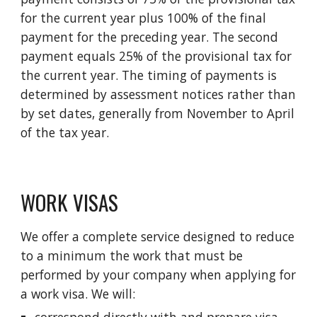
for the current year plus 100% of the final
payment for the preceding year. The second
payment equals 25% of the provisional tax for
the current year. The timing of payments is
determined by assessment notices rather than
by set dates, generally from November to April
of the tax year.
WORK VISAS
We offer a complete service designed to reduce
to a minimum the work that must be
performed by your company when applying for
a work visa. We will: