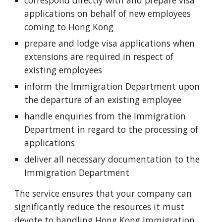
correspond directly with and prepare visa
applications on behalf of new employees
coming to Hong Kong
prepare and lodge visa applications when
extensions are required in respect of
existing employees
inform the Immigration Department upon
the departure of an existing employee
handle enquiries from the Immigration
Department in regard to the processing of
applications
deliver all necessary documentation to the
Immigration Department
The service ensures that your company can
significantly reduce the resources it must
devote to handling Hong Kong Immigration