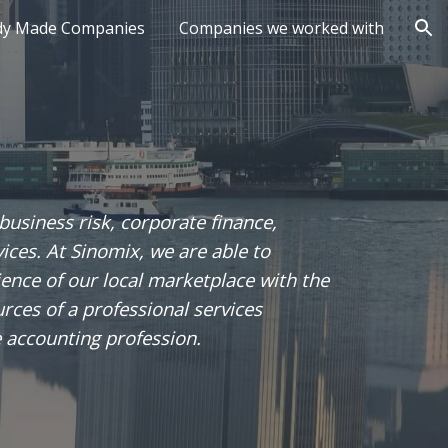
dy Made Companies
Companies we worked with
ion
 business risk, corporate finance,
vices. At Sinomix, we are able to
nce of our local marketplace with the
rces of a professional services
e accounting profession.