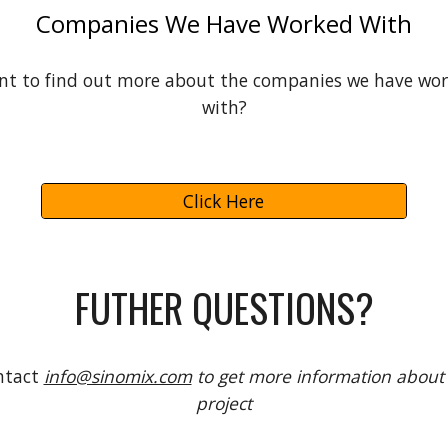
Companies We Have Worked With
t to find out more about the companies we have wo
with?
Click Here
FUTHER QUESTIONS?
ntact
info@sinomix.com
to get more information about
project