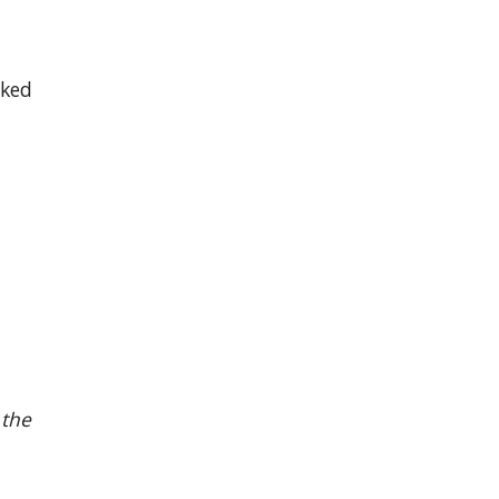
rked
 the