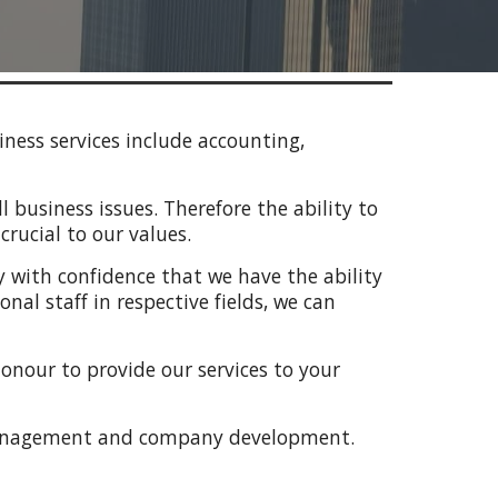
ness services include accounting,
 business issues. Therefore the ability to
rucial to our values.
ay with confidence that we have the ability
al staff in respective fields, we can
honour to provide our services to your
 management and company development.