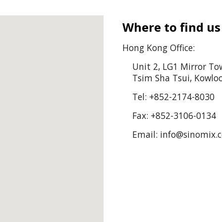
Where to find us
Hong Kong Office:
Unit 2, LG1 Mirror To
Tsim Sha Tsui, Kowl
Tel: +852-2174-8030
Fax: +852-
3106-0134
Email: info@sinomix.