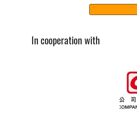
In cooperation with