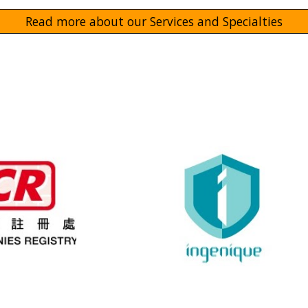
Read more about our Services and Specialties