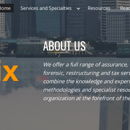
Home
Services and Specialties
Resources
Rea
ip to main content
Skip to navigat
ABOUT US
We offer a full range of assurance,
forensic, restructuring and tax ser
combine the knowledge and experie
methodologies and specialist resou
organization at the forefront of th