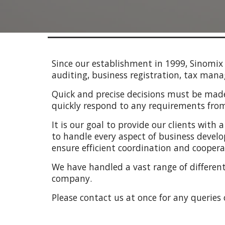
Since our establishment in 1999, Sinomix 
auditing, business registration, tax m
Quick and precise decisions must be made 
quickly respond to any requirements from 
It is our goal to provide our clients with
to handle every aspect of business develo
ensure efficient coordination and cooperat
We have handled a vast range of different 
company.
Please contact us at once for any queries