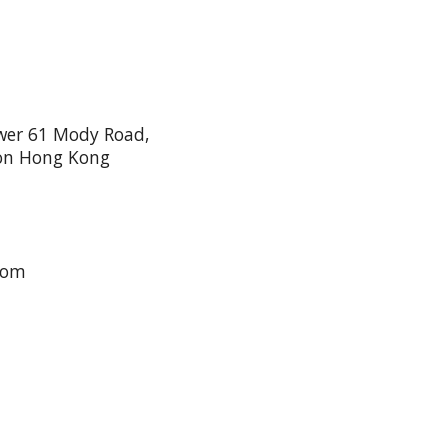
wer 61 Mody Road,
oon Hong Kong
com