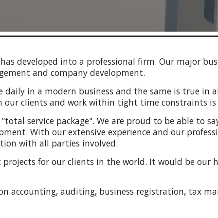
has developed into a professional firm. Our major busi
anagement and company development.
daily in a modern business and the same is true in all
our clients and work within tight time constraints is c
 a "total service package". We are proud to be able to s
pment. With our extensive experience and our profession
ion with all parties involved.
projects for our clients in the world. It would be our 
 on
accounting, auditing, business registration, tax