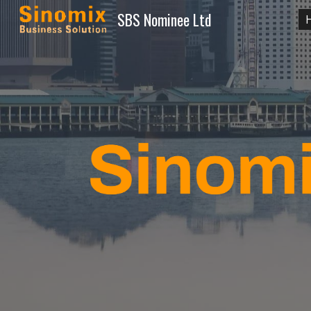
SBS Nominee Ltd
Sk